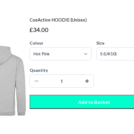
CoeActive HOODIE (Unisex)
£34.00
Colour
Size
Quantity
Add to Basket